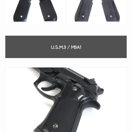
U.S.M.9 / M9A1