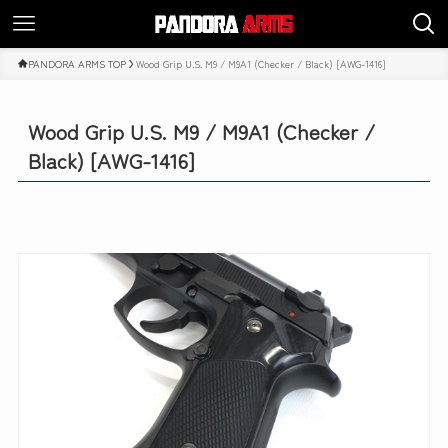
PANDORA ARMS TOP
Wood Grip U.S. M9 / M9A1 (Checker / Black) [AWG-1416]
Wood Grip U.S. M9 / M9A1 (Checker /
Black) [AWG-1416]