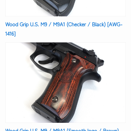
Wood Grip U.S. M9 / M9A1 (Checker / Black) [AWG-
1416]
Wood Grip U.S. M9 / M9A1 (Smooth logo / Brown)