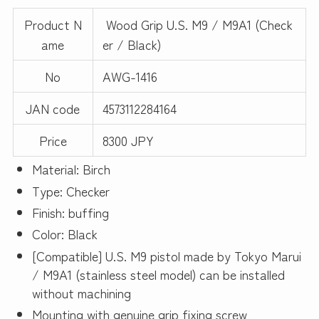
Product N
Wood Grip U.S. M9 / M9A1 (Check
ame
er / Black)
No
AWG-1416
JAN code
4573112284164
Price
8300 JPY
Material: Birch
Type: Checker
Finish: buffing
Color: Black
[Compatible] U.S. M9 pistol made by Tokyo Marui
/ M9A1 (stainless steel model) can be installed
without machining
Mounting with genuine grip fixing screw