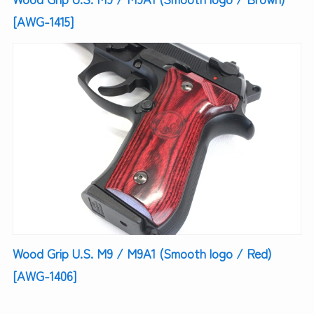
[AWG-1415]
Wood Grip U.S. M9 / M9A1 (Smooth logo / Red)
[AWG-1406]