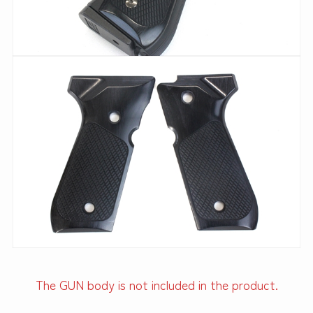
The GUN body is not included in the product.