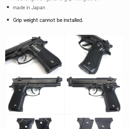
made in Japan
Grip weight cannot be installed.