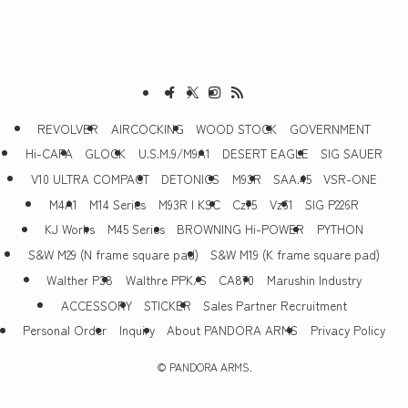
REVOLVER
AIRCOCKING
WOOD STOCK
GOVERNMENT
Hi-CAPA
GLOCK
U.S.M.9/M9A1
DESERT EAGLE
SIG SAUER
V10 ULTRA COMPACT
DETONICS
M93R
SAA.45
VSR-ONE
M4A1
M14 Series
M93R | KSC
Cz75
Vz61
SIG P226R
KJ Works
M45 Series
BROWNING Hi-POWER
PYTHON
S&W M29 (N frame square pad)
S&W M19 (K frame square pad)
Walther P38
Walthre PPK/S
CA870
Marushin Industry
ACCESSORY
STICKER
Sales Partner Recruitment
Personal Order
Inquiry
About PANDORA ARMS
Privacy Policy
©
PANDORA ARMS.