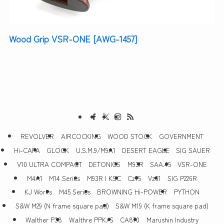
Wood Grip VSR-ONE [AWG-1457]
REVOLVER
AIRCOCKING
WOOD STOCK
GOVERNMENT
Hi-CAPA
GLOCK
U.S.M.9/M9A1
DESERT EAGLE
SIG SAUER
V10 ULTRA COMPACT
DETONICS
M93R
SAA.45
VSR-ONE
M4A1
M14 Series
M93R | KSC
Cz75
Vz61
SIG P226R
KJ Works
M45 Series
BROWNING Hi-POWER
PYTHON
S&W M29 (N frame square pad)
S&W M19 (K frame square pad)
Walther P38
Walthre PPK/S
CA870
Marushin Industry