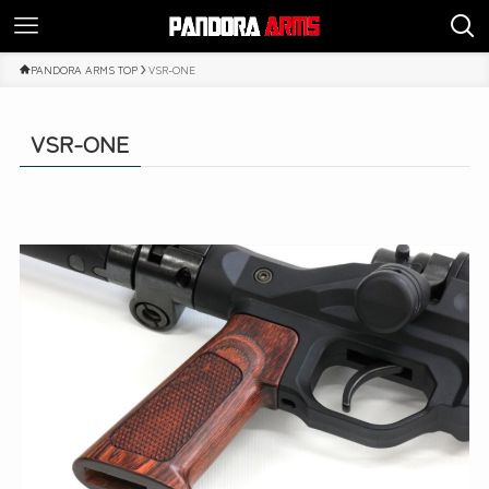
PANDORA ARMS TOP
VSR-ONE
VSR-ONE