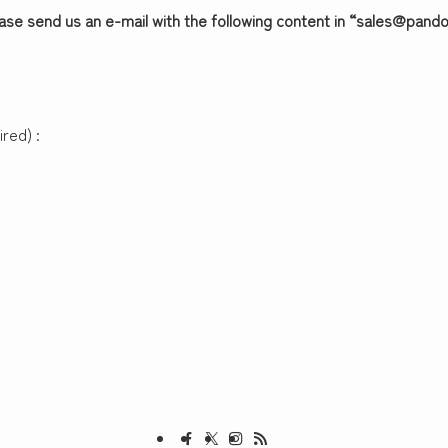
ease send us an e-mail with the following content in “sales@pan
red) :