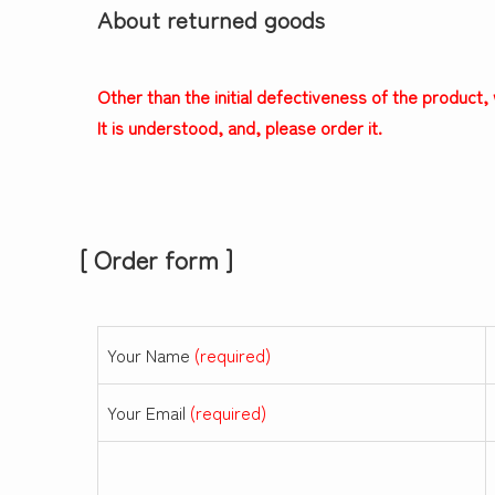
About returned goods
Other than the initial defectiveness of the product
It is understood, and, please order it.
[ Order form ]
Your Name
(required)
Your Email
(required)