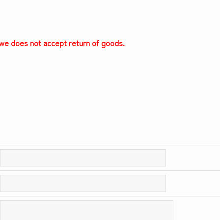
, we does not accept return of goods.