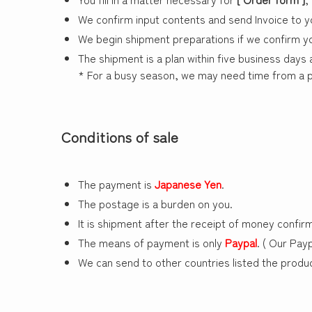
We confirm input contents and send Invoice to y
We begin shipment preparations if we confirm y
The shipment is a plan within five business days
* For a busy season, we may need time from a pl
Conditions of sale
The payment is
Japanese Yen
.
The postage is a burden on you.
It is shipment after the receipt of money confirm
The means of payment is only
Paypal
. ( Our Pay
We can send to other countries listed the produc