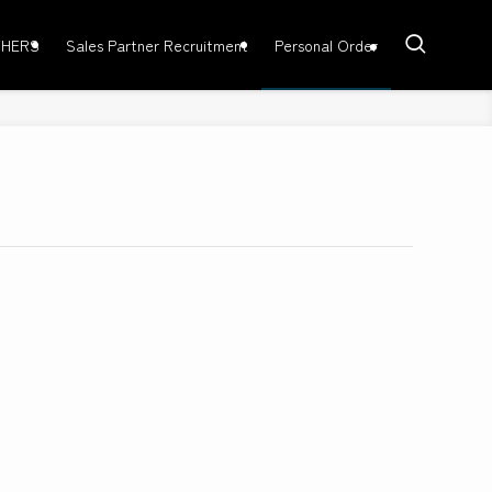
HERS
Sales Partner Recruitment
Personal Order