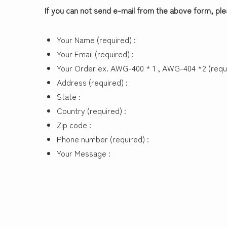
If you can not send e-mail from the above form, pl
Your Name (required) :
Your Email (required) :
Your Order ex. AWG-400 * 1 , AWG-404 *2 (requi
Address (required) :
State :
Country (required) :
Zip code :
Phone number (required) :
Your Message :