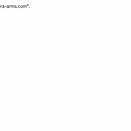
dora-arms.com”.