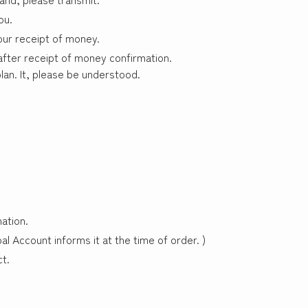
ou.
our receipt of money.
 after receipt of money confirmation.
an. It, please be understood.
ation.
pal Account informs it at the time of order. )
t.