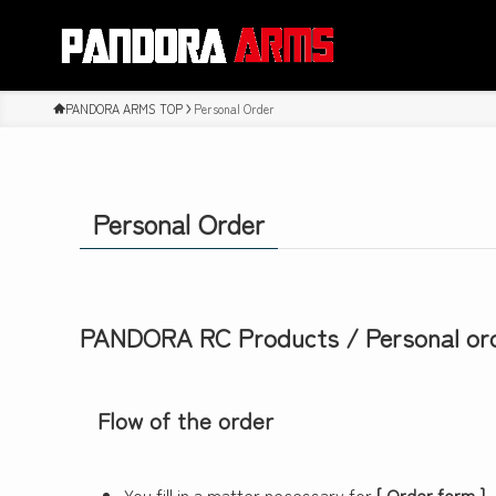
PANDORA ARMS TOP
Personal Order
Personal Order
PANDORA RC Products / Personal or
Flow of the order
You fill in a matter necessary for
[ Order form ]
,