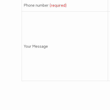
Phone number
(required)
Your Message