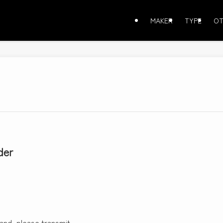
MAKER
TYPE
OT
der
 and, please transmit.