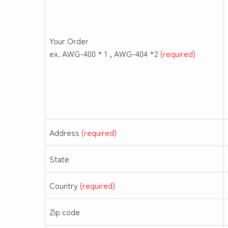
Your Order
ex. AWG-400 * 1 , AWG-404 *2
(required)
Address
(required)
State
Country
(required)
Zip code