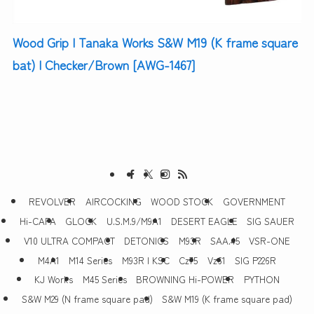
Wood Grip | Tanaka Works S&W M19 (K frame square
bat) | Checker/Brown [AWG-1467]
REVOLVER
AIRCOCKING
WOOD STOCK
GOVERNMENT
Hi-CAPA
GLOCK
U.S.M.9/M9A1
DESERT EAGLE
SIG SAUER
V10 ULTRA COMPACT
DETONICS
M93R
SAA.45
VSR-ONE
M4A1
M14 Series
M93R | KSC
Cz75
Vz61
SIG P226R
KJ Works
M45 Series
BROWNING Hi-POWER
PYTHON
S&W M29 (N frame square pad)
S&W M19 (K frame square pad)