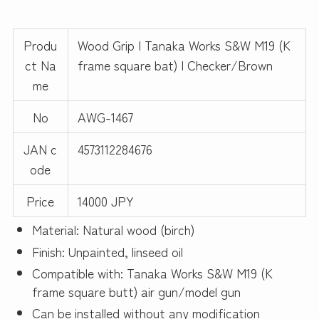
Produ
Wood Grip | Tanaka Works S&W M19 (K
ct Na
frame square bat) | Checker/Brown
me
No
AWG-1467
JAN c
4573112284676
ode
Price
14000 JPY
Material: Natural wood (birch)
Finish: Unpainted, linseed oil
Compatible with: Tanaka Works S&W M19 (K
frame square butt) air gun/model gun
Can be installed without any modification