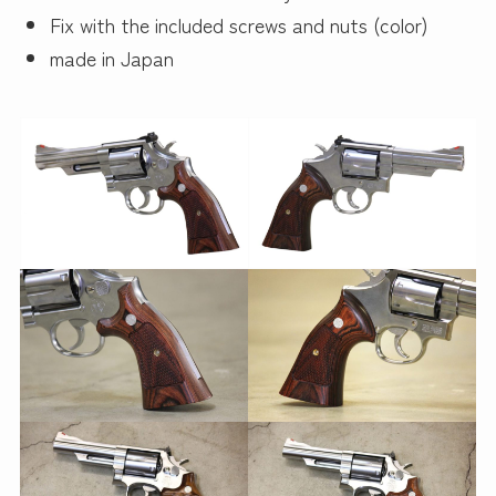
Fix with the included screws and nuts (color)
made in Japan