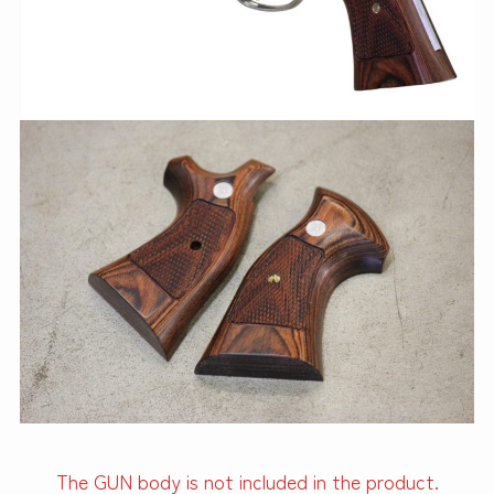
The GUN body is not included in the product.