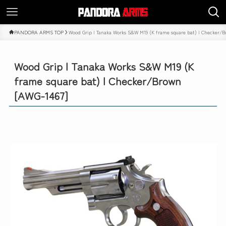
PANDORA ARMS TOP
Wood Grip | Tanaka Works S&W M19 (K frame square bat) | Checker/
Wood Grip | Tanaka Works S&W M19 (K
frame square bat) | Checker/Brown
[AWG-1467]