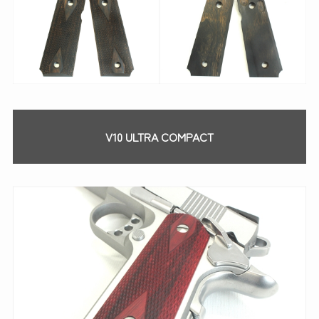
V10 ULTRA COMPACT