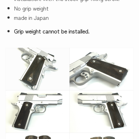
No grip weight
made in Japan
Grip weight cannot be installed.