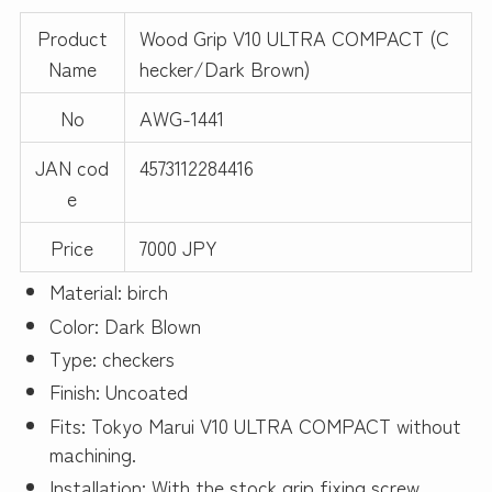
Product
Wood Grip V10 ULTRA COMPACT (C
Name
hecker/Dark Brown)
No
AWG-1441
JAN cod
4573112284416
e
Price
7000 JPY
Material: birch
Color: Dark Blown
Type: checkers
Finish: Uncoated
Fits: Tokyo Marui V10 ULTRA COMPACT without
machining.
Installation: With the stock grip fixing screw.