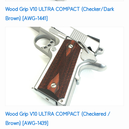
Wood Grip V10 ULTRA COMPACT (Checker/Dark
Brown) [AWG-1441]
Wood Grip V10 ULTRA COMPACT (Checkered /
Brown) [AWG-1439]