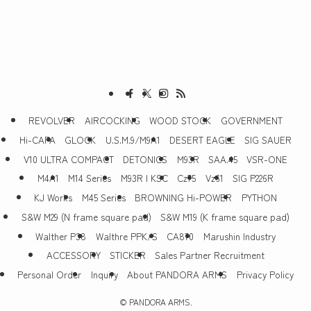
REVOLVER
AIRCOCKING
WOOD STOCK
GOVERNMENT
Hi-CAPA
GLOCK
U.S.M.9/M9A1
DESERT EAGLE
SIG SAUER
V10 ULTRA COMPACT
DETONICS
M93R
SAA.45
VSR-ONE
M4A1
M14 Series
M93R | KSC
Cz75
Vz61
SIG P226R
KJ Works
M45 Series
BROWNING Hi-POWER
PYTHON
S&W M29 (N frame square pad)
S&W M19 (K frame square pad)
Walther P38
Walthre PPK/S
CA870
Marushin Industry
ACCESSORY
STICKER
Sales Partner Recruitment
Personal Order
Inquiry
About PANDORA ARMS
Privacy Policy
©
PANDORA ARMS.