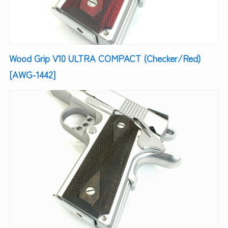
Wood Grip V10 ULTRA COMPACT (Checker/Red)
[AWG-1442]