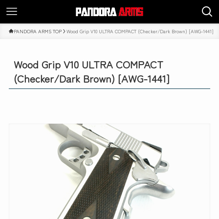
PANDORA ARMS TOP
Wood Grip V10 ULTRA COMPACT (Checker/Dark Brown) [AWG-1441]
Wood Grip V10 ULTRA COMPACT
(Checker/Dark Brown) [AWG-1441]