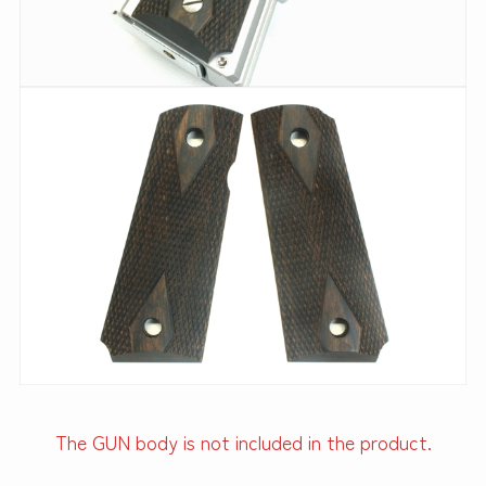
The GUN body is not included in the product.