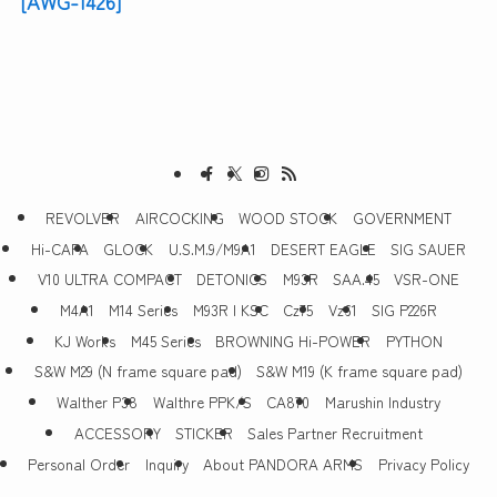
[AWG-1426]
REVOLVER
AIRCOCKING
WOOD STOCK
GOVERNMENT
Hi-CAPA
GLOCK
U.S.M.9/M9A1
DESERT EAGLE
SIG SAUER
V10 ULTRA COMPACT
DETONICS
M93R
SAA.45
VSR-ONE
M4A1
M14 Series
M93R | KSC
Cz75
Vz61
SIG P226R
KJ Works
M45 Series
BROWNING Hi-POWER
PYTHON
S&W M29 (N frame square pad)
S&W M19 (K frame square pad)
Walther P38
Walthre PPK/S
CA870
Marushin Industry
ACCESSORY
STICKER
Sales Partner Recruitment
Personal Order
Inquiry
About PANDORA ARMS
Privacy Policy