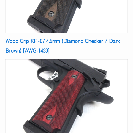
Wood Grip KP-07 4.5mm (Diamond Checker / Dark
Brown) [AWG-1433]