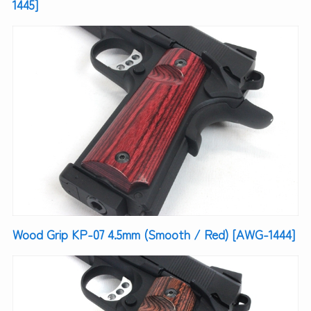
1445]
Wood Grip KP-07 4.5mm (Smooth / Red) [AWG-1444]