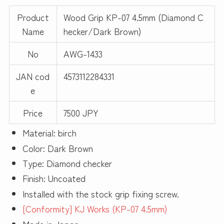
Product
Wood Grip KP-07 4.5mm (Diamond C
Name
hecker/Dark Brown)
No
AWG-1433
JAN cod
4573112284331
e
Price
7500 JPY
Material: birch
Color: Dark Brown
Type: Diamond checker
Finish: Uncoated
Installed with the stock grip fixing screw.
[Conformity] KJ Works (KP-07 4.5mm)
Made in Japan