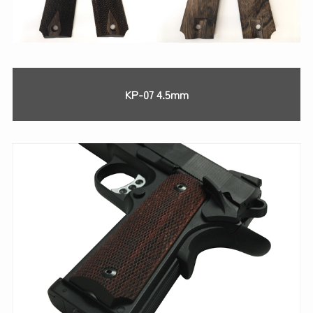
KP-07 4.5mm