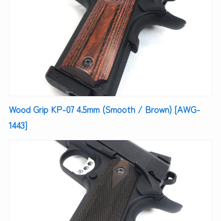
Wood Grip KP-07 4.5mm (Smooth / Brown) [AWG-
1443]