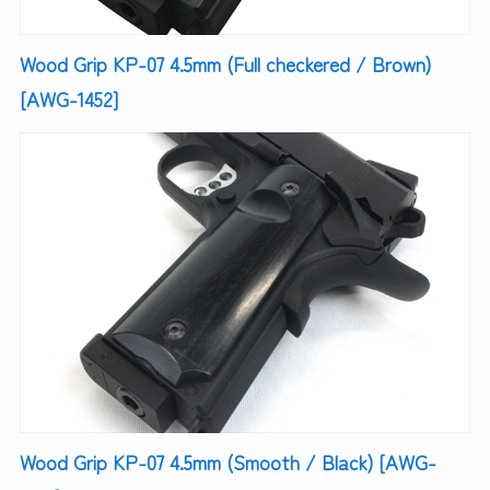
Wood Grip KP-07 4.5mm (Full checkered / Brown)
[AWG-1452]
Wood Grip KP-07 4.5mm (Smooth / Black) [AWG-