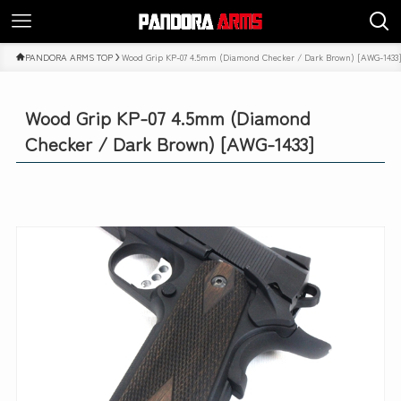
PANDORA ARMS TOP
Wood Grip KP-07 4.5mm (Diamond Checker / Dark Brown) [AWG-1433
Wood Grip KP-07 4.5mm (Diamond
Checker / Dark Brown) [AWG-1433]