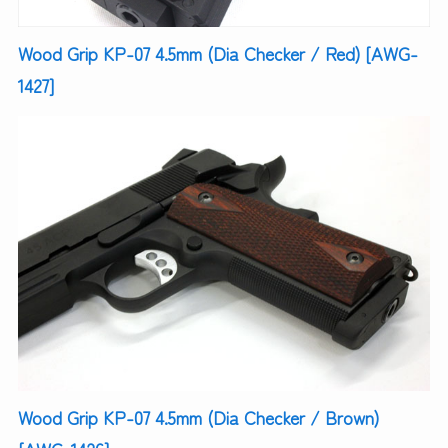
Wood Grip KP-07 4.5mm (Dia Checker / Red) [AWG-
1427]
Wood Grip KP-07 4.5mm (Dia Checker / Brown)