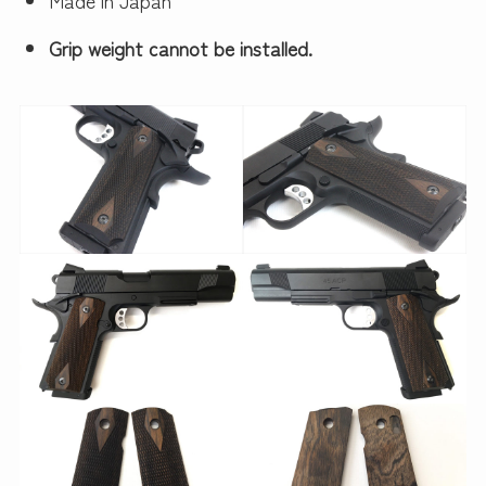
Grip weight cannot be installed.