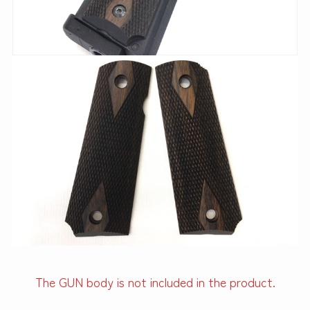
The GUN body is not included in the product.