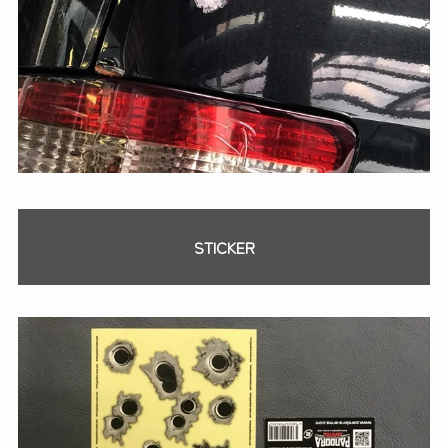
STICKER