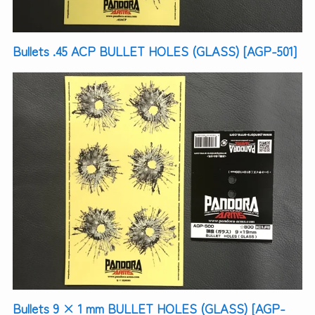
Bullets .45 ACP BULLET HOLES (GLASS) [AGP-501]
Bullets 9 × 1 mm BULLET HOLES (GLASS) [AGP-