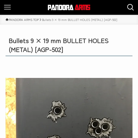
PANDORA ARMS TOP
Bullets 9 × 19 mm BULLET HOLES (METAL) [AGP-502]
Bullets 9 × 19 mm BULLET HOLES
(METAL) [AGP-502]