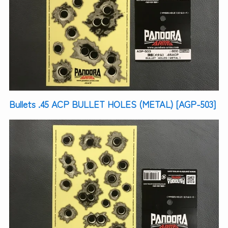
Bullets .45 ACP BULLET HOLES (METAL) [AGP-503]