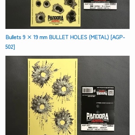
Bullets 9 × 19 mm BULLET HOLES (METAL) [AGP-
502]