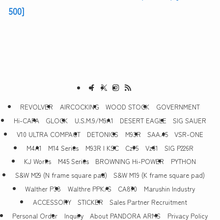
500]
REVOLVER
AIRCOCKING
WOOD STOCK
GOVERNMENT
Hi-CAPA
GLOCK
U.S.M.9/M9A1
DESERT EAGLE
SIG SAUER
V10 ULTRA COMPACT
DETONICS
M93R
SAA.45
VSR-ONE
M4A1
M14 Series
M93R | KSC
Cz75
Vz61
SIG P226R
KJ Works
M45 Series
BROWNING Hi-POWER
PYTHON
S&W M29 (N frame square pad)
S&W M19 (K frame square pad)
Walther P38
Walthre PPK/S
CA870
Marushin Industry
ACCESSORY
STICKER
Sales Partner Recruitment
Personal Order
Inquiry
About PANDORA ARMS
Privacy Policy