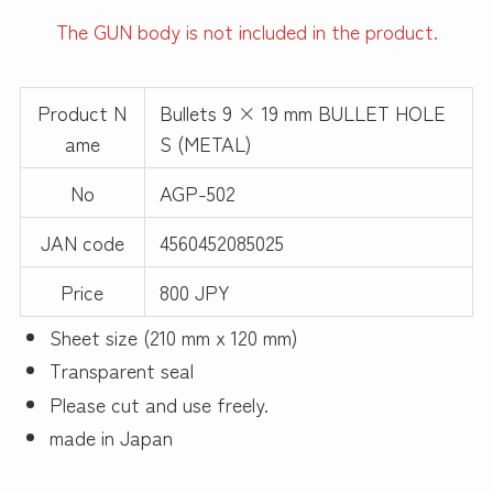
The GUN body is not included in the product.
Product N
Bullets 9 × 19 mm BULLET HOLE
ame
S (METAL)
No
AGP-502
JAN code
4560452085025
Price
800 JPY
Sheet size (210 mm x 120 mm)
Transparent seal
Please cut and use freely.
made in Japan